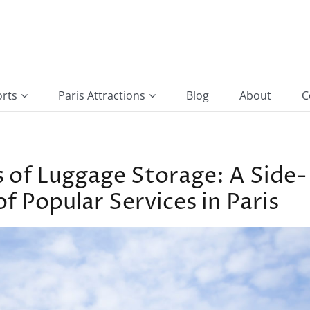
orts
Paris Attractions
Blog
About
C
e Gaulle Airport
Arc de Triomphe
ort
Hotel De Ville
s of Luggage Storage: A Side-
Louvre Museum
 Popular Services in Paris
Montmartre & Sacré-Cœur
Notre-Dame de Paris
Place de la Bastille