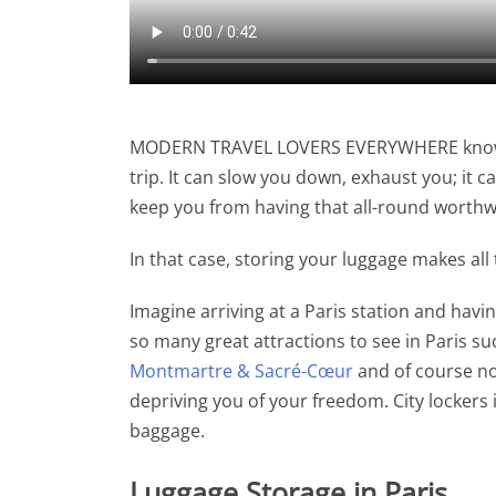
MODERN TRAVEL LOVERS EVERYWHERE know th
trip. It can slow you down, exhaust you; it 
keep you from having that all-round worthwhi
In that case, storing your luggage makes all
Imagine arriving at a Paris station and hav
so many great attractions to see in Paris s
Montmartre & Sacré-Cœur
and of course no
depriving you of your freedom. City lockers
baggage.
Luggage Storage in Paris