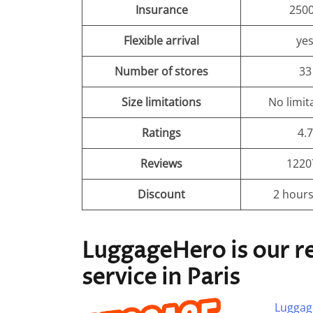
Insurance
250
Flexible arrival
ye
Number of stores
33
Size limitations
No limit
Ratings
4.7
Reviews
1220
Discount
2 hours
LuggageHero is our 
service in Paris
Luggag