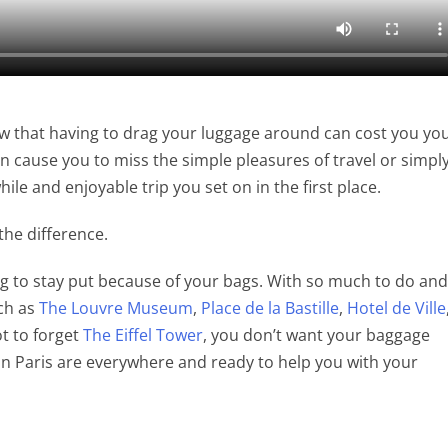
at having to drag your luggage around can cost you yo
can cause you to miss the simple pleasures of travel or simpl
le and enjoyable trip you set on in the first place.
 the difference.
ing to stay put because of your bags. With so much to do and
uch as
The Louvre Museum
,
Place de la Bastille
,
Hotel de Ville
t to forget
The Eiffel Tower
, you don’t want your baggage
 in Paris are everywhere and ready to help you with your