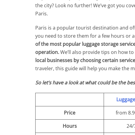
the city? Look no further! We’ve got you co
Paris.
Paris is a popular tourist destination and o
you need to store them for a few hours or a f
of the most popular luggage storage services
operation.
We’ll also provide tips on how t
local businesses by choosing certain service
traveler, this guide will help you make the mo
So let’s have a look at what could be the bes
Luggag
Price
from 8.
Hours
24/