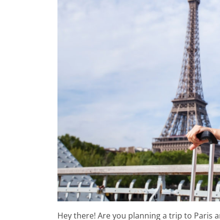
Paris-Montparnasse Station
Gare Saint Lazare Station
Hey there! Are you planning a trip to Paris