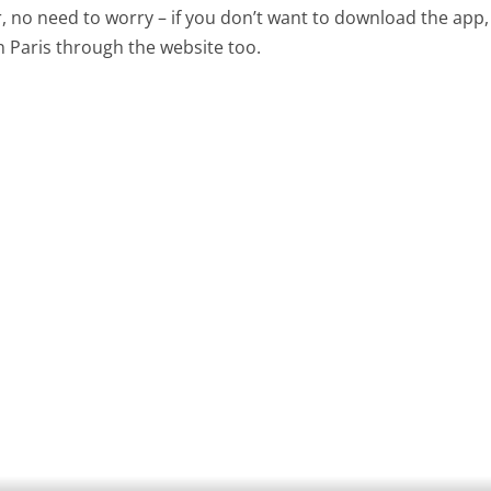
 no need to worry – if you don’t want to download the app,
 Paris through the website too.