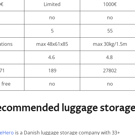
0€
Limited
1000€
s
no
no
5
55
ations
max 48x61x85
max 30kg/1.5m
4.6
4.8
71
189
27802
 free
no
no
recommended luggage storag
eHero
is a Danish luggage storage company with 33+