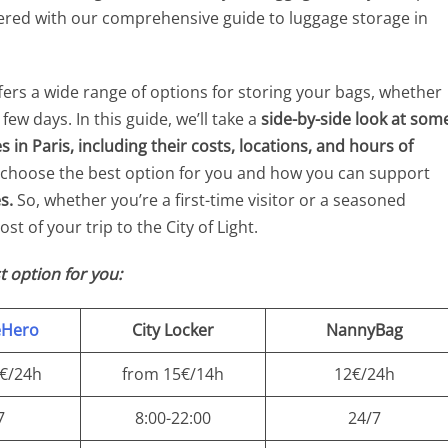
vered with our comprehensive guide to luggage storage in
ffers a wide range of options for storing your bags, whether
ew days. In this guide, we’ll take a
side-by-side look at som
 in Paris, including their costs, locations, and hours of
o choose the best option for you and how you can support
s.
So, whether you’re a first-time visitor or a seasoned
st of your trip to the City of Light.
t option for you:
eHero
City Locker
NannyBag
9€/24h
from 15€/14h
12€/24h
7
8:00-22:00
24/7