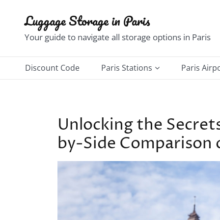
Skip
Luggage Storage in Paris
to
content
Your guide to navigate all storage options in Paris
Discount Code
Paris Stations
Paris Airp
Châtelet–Les Halles
Charles d
Gare du Nord Station
Orly Airp
Unlocking the Secret
Gare de l’Est Station
by-Side Comparison of
Gare de Lyon Station
Gare d’Austerlitz Station
Notre-Dame–Saint Michel
Station