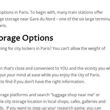
tions in Paris. To begin with, many train stations offer
ge storage near Gare du Nord – one of the six large termin
ris.
torage Options
g for city lockers in Paris? You can’t allow the weight of
on that’s close and convenient to YOU and the vicinity you wi
put your mind at ease while you enjoy the city of Paris.
t to find if you don’t have the right information.
rage platforms and search “luggage shop near me” or
e city storage location in local shops, cafes, galleries and
needs. If you want to step up your research game, you can