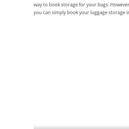
way to book storage for your bags. However,
you can simply book your luggage storage in