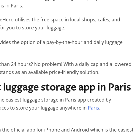
ns in Paris.
Hero utilises the free space in local shops, cafes, and
for you to store your luggage.
vides the option of a pay-by-the-hour and daily luggage
 than 24 hours? No problem! With a daily cap and a lowered
stands as an available price-friendly solution.
luggage storage app in Paris
 easiest luggage storage in Paris app created by
laces to store your luggage anywhere in
Paris
.
the official app for iPhone and Android which is the easies