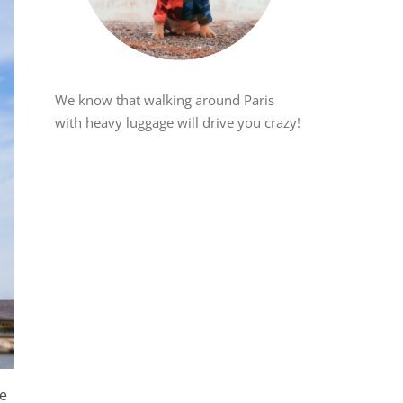
We know that walking around Paris
with heavy luggage will drive you crazy!
re