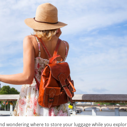
The Eiffel Tower
 and wondering where to store your luggage while you explo