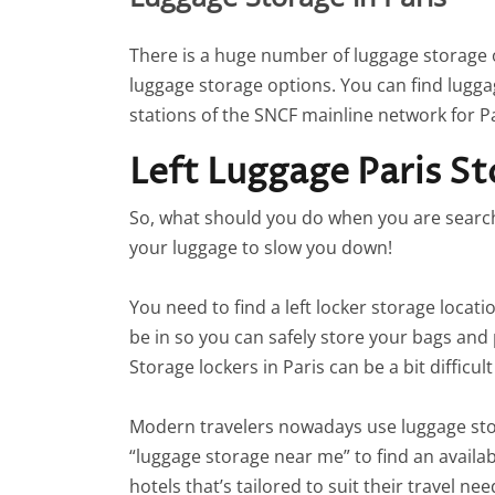
There is a huge number of luggage storage op
luggage storage options. You can find lugga
stations of the SNCF mainline network for Pa
Left Luggage Paris S
So, what should you do when you are searchin
your luggage to slow you down!
You need to find a left locker storage locati
be in so you can safely store your bags and 
Storage lockers in Paris can be a bit difficul
Modern travelers nowadays use luggage sto
“luggage storage near me” to find an availabl
hotels that’s tailored to suit their travel 