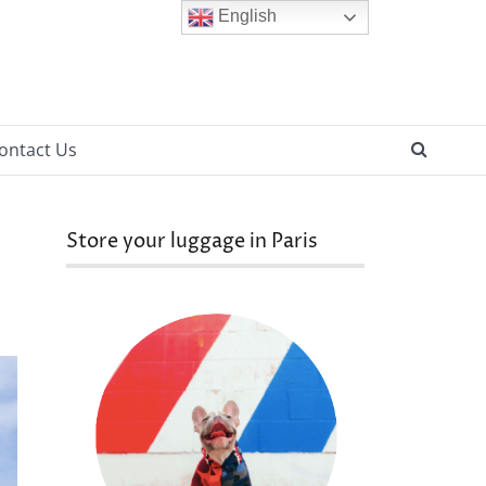
English
SEAR
ontact Us
Store your luggage in Paris