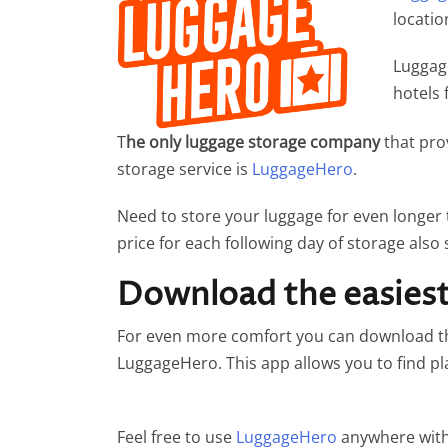
locatio
Luggage
hotels 
T
he only luggage storage company
that pro
storage service is
LuggageHero
.
Need to store your luggage for even longer
price for each following day of storage also 
Download the easiest 
For even more comfort you can download the
LuggageHero. This app allows you to find p
Feel free to use
LuggageHero
anywhere with 