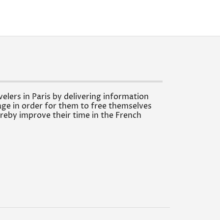
velers in Paris by delivering information
ge in order for them to free themselves
reby improve their time in the French