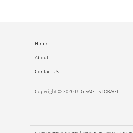
Home
About
Contact Us
Copyright © 2020 LUGGAGE STORAGE
Proudly powered by WordPress
|
Theme:
Esfahan
by OptimaThemes