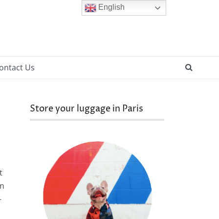
English
SEAR
ontact Us
Store your luggage in Paris
t
on
—