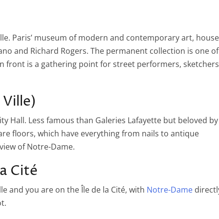
Ville. Paris’ museum of modern and contemporary art, hous
Piano and Richard Rogers. The permanent collection is one of
in front is a gathering point for street performers, sketchers
Ville)
ity Hall. Less famous than Galeries Lafayette but beloved by
e floors, which have everything from nails to antique
 view of Notre-Dame.
la Cité
e and you are on the Île de la Cité, with
Notre-Dame
directl
t.