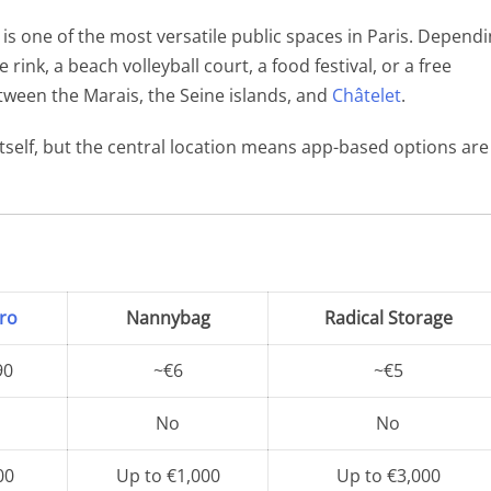
The Eiffel Tower
e, is one of the most versatile public spaces in Paris. Depend
rink, a beach volleyball court, a food festival, or a free
between the Marais, the Seine islands, and
Châtelet
.
itself, but the central location means app-based options are
ro
Nannybag
Radical Storage
90
~€6
~€5
No
No
00
Up to €1,000
Up to €3,000