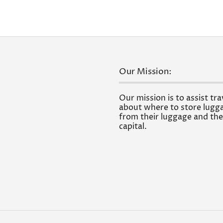
Our Mission:
Our mission is to assist tra
about where to store lugga
from their luggage and the
capital.
.