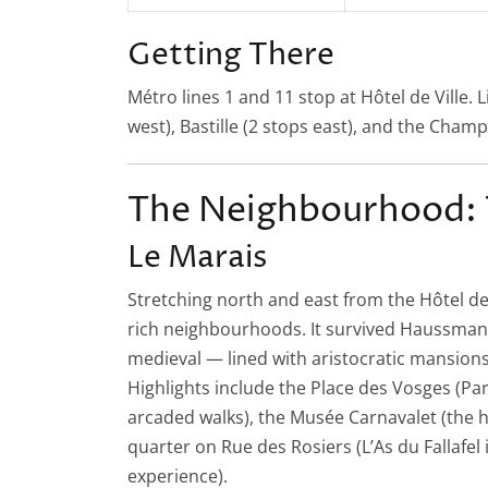
Getting There
Métro lines 1 and 11 stop at Hôtel de Ville. 
west), Bastille (2 stops east), and the Champ
The Neighbourhood: 
Le Marais
Stretching north and east from the Hôtel de V
rich neighbourhoods. It survived Haussmann
medieval — lined with aristocratic mansions
Highlights include the Place des Vosges (Pa
arcaded walks), the Musée Carnavalet (the hi
quarter on Rue des Rosiers (L’As du Fallafel 
experience).