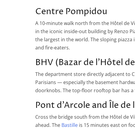
Centre Pompidou
A 10-minute walk north from the Hôtel de 
in the iconic inside-out building by Renzo 
the largest in the world. The sloping piazza 
and fire-eaters.
BHV (Bazar de l’Hôtel de 
The department store directly adjacent to C
Parisians — especially the basement hardwar
doorknobs. The top-floor rooftop bar has a
Pont d’Arcole and Île de 
Cross the bridge south from the Hôtel de Vill
ahead. The
Bastille
is 15 minutes east on foo