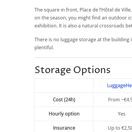
Paris-Montparnasse Station
The square in front, Place de l’Hôtel de Vill
on the season, you might find an outdoor ice 
Gare Saint Lazare Station
exhibition. It is also a natural crossroads 
There is no luggage storage at the building 
plentiful.
Storage Options
LuggageHe
Cost (24h)
From ~€4.
Hourly option
Yes
Insurance
Up to €2,5