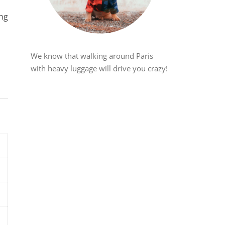
ing
We know that walking around Paris
with heavy luggage will drive you crazy!