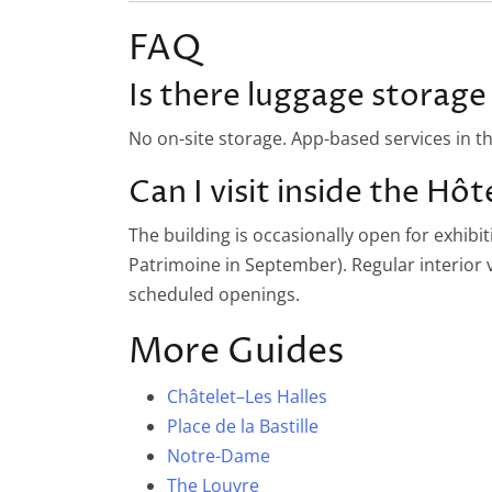
FAQ
Is there luggage storage 
No on-site storage. App-based services in t
Can I visit inside the Hôte
The building is occasionally open for exhibi
Patrimoine in September). Regular interior vi
scheduled openings.
More Guides
Châtelet–Les Halles
Place de la Bastille
Notre-Dame
The Louvre