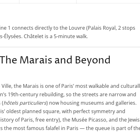
Line 1 connects directly to the Louvre (Palais Royal, 2 stops
s-Élysées. Châtelet is a 5-minute walk.
The Marais and Beyond
ille, the Marais is one of Paris’ most walkable and cultural
’s 19th-century rebuilding, so the streets are narrow and
 (
hôtels particuliers
) now housing museums and galleries.
ris’ oldest planned square, with perfect symmetry and
story of Paris, free entry), the Musée Picasso, and the Jewi
is the most famous falafel in Paris — the queue is part of th