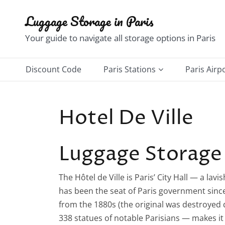
Skip
Luggage Storage in Paris
to
content
Your guide to navigate all storage options in Paris
Discount Code
Paris Stations
Paris Airp
Châtelet–Les Halles
Charles d
Hotel De Ville
Gare du Nord Station
Orly Airp
Gare de l’Est Station
Luggage Storage 
Gare de Lyon Station
The Hôtel de Ville is Paris’ City Hall — a la
Gare d’Austerlitz Station
has been the seat of Paris government since 
Notre-Dame–Saint Michel
from the 1880s (the original was destroyed
Station
338 statues of notable Parisians — makes it