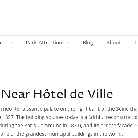
orts
Paris Attractions
Blog
About
C
e Gaulle Airport
Arc de Triomphe
ort
Hotel De Ville
Louvre Museum
Near Hôtel de Ville
Montmartre & Sacré-Cœur
vish neo-Renaissance palace on the right bank of the Seine tha
Notre-Dame de Paris
1357. The building you see today is a faithful reconstructi
Place de la Bastille
 during the Paris Commune in 1871), and its ornate facade 
 one of the grandest municipal buildings in the world.