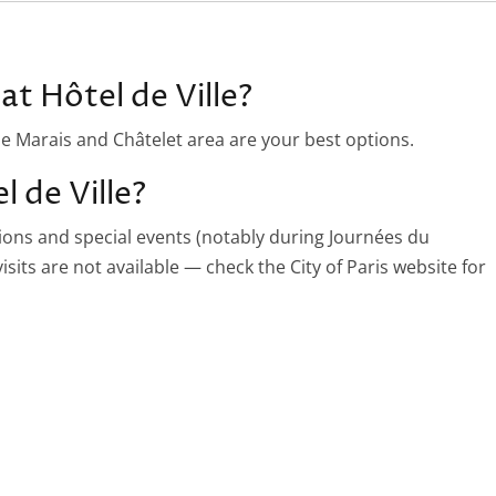
at Hôtel de Ville?
he Marais and Châtelet area are your best options.
l de Ville?
tions and special events (notably during Journées du
sits are not available — check the City of Paris website for